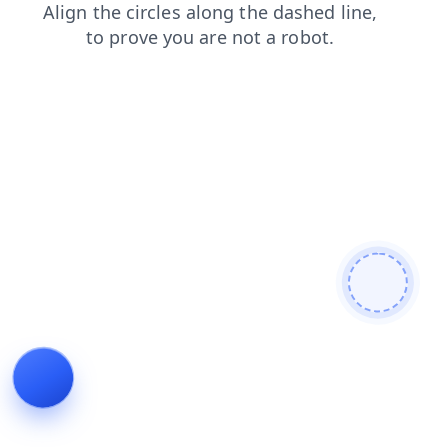
contacts
faq
shop
login
products