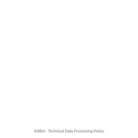
KillBot · Technical Data Processing Policy