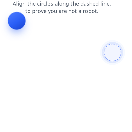
products
blog
faq
search