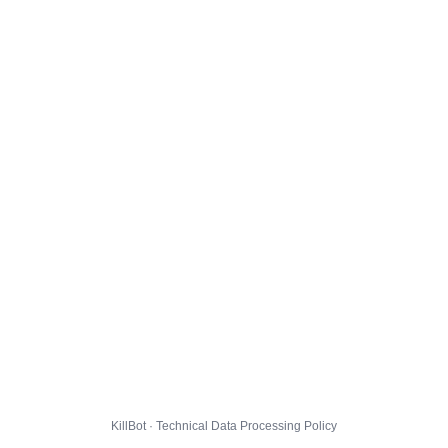
KillBot · Technical Data Processing Policy