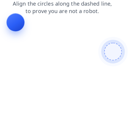
login
search
contacts
faq
news