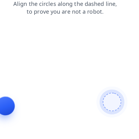
shop
blog
contacts
faq
products
login
news
se