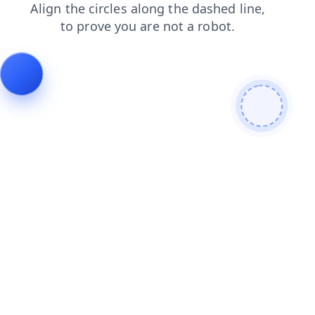
faq
search
contacts