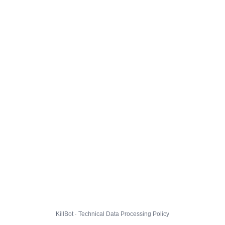
KillBot · Technical Data Processing Policy