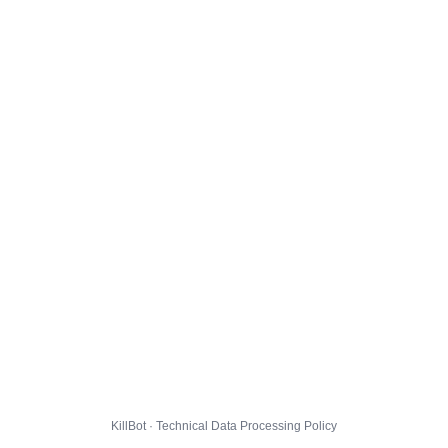
KillBot · Technical Data Processing Policy