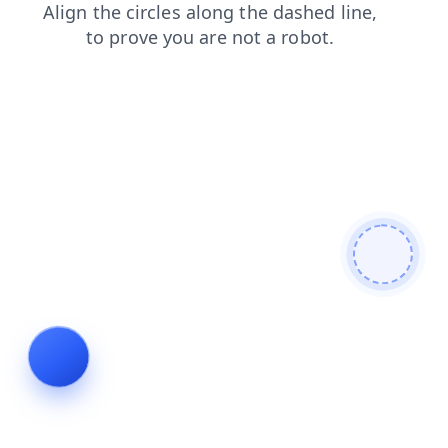
search
products
faq
news
blog
contacts
shop