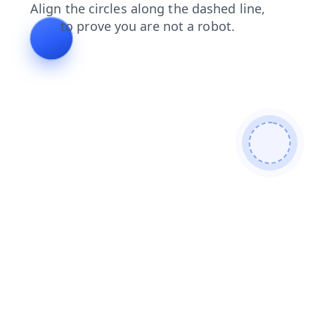
login
products
blog
search
contacts
shop