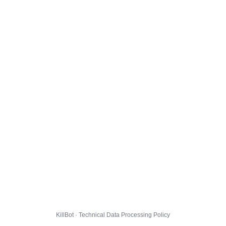
KillBot · Technical Data Processing Policy