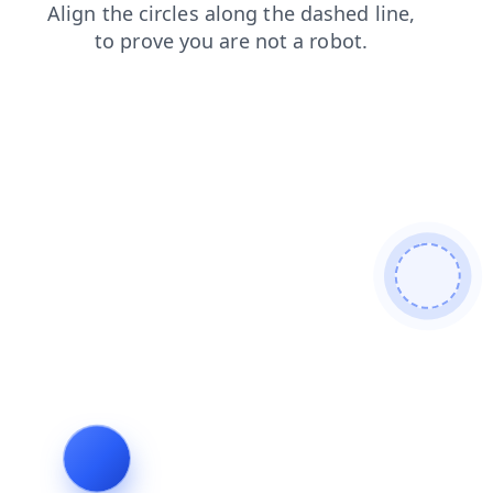
contacts
blog
login
faq
shop
news
search
prod