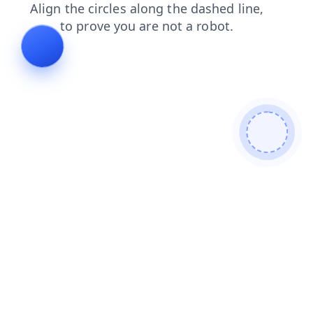
search
news
products
contacts