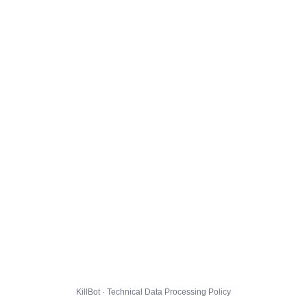
KillBot · Technical Data Processing Policy