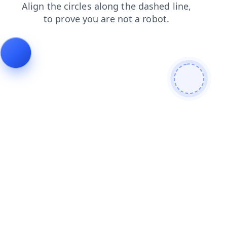
faq
contacts
blog
news
login
shop
search