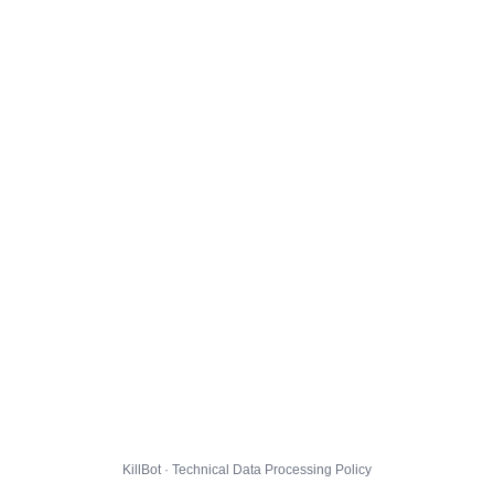
KillBot · Technical Data Processing Policy