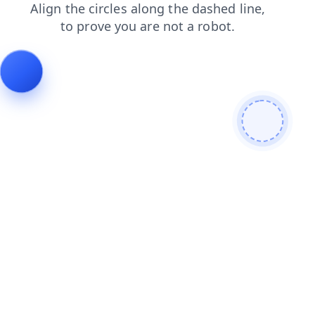
blog
login
contacts
products
shop
search