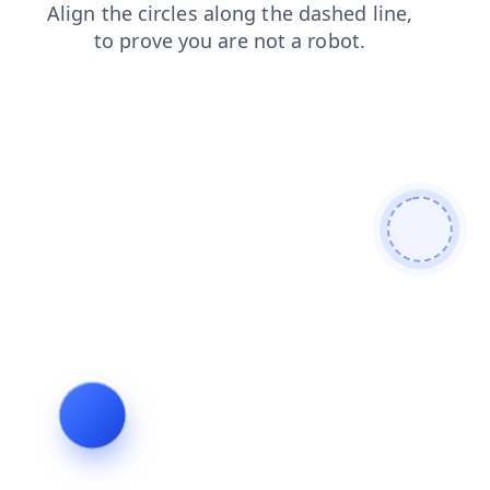
shop
products
search
blog