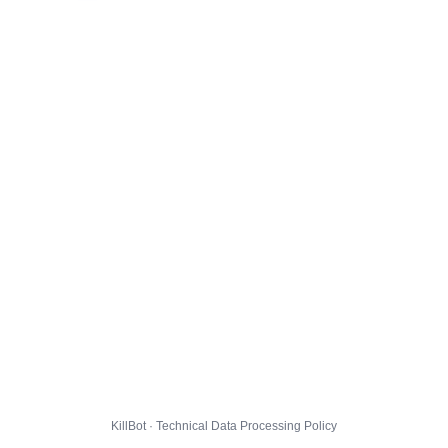
KillBot · Technical Data Processing Policy