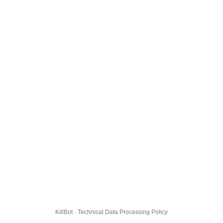
KillBot · Technical Data Processing Policy