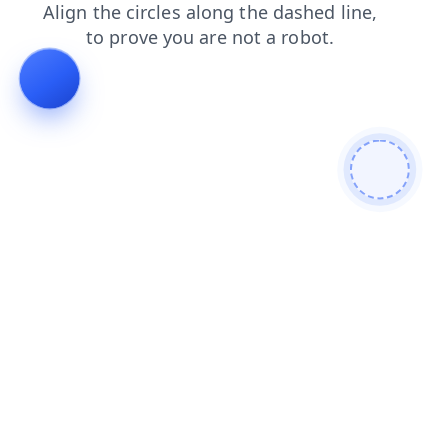
faq
search
login
products
shop
contacts
blog
news