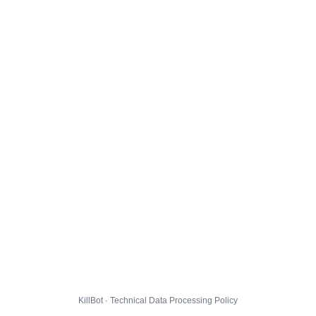
KillBot · Technical Data Processing Policy