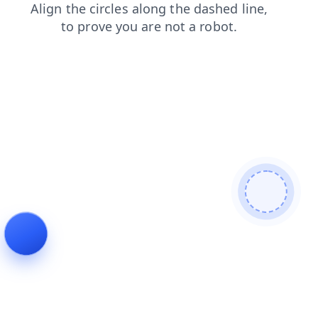
faq
news
login