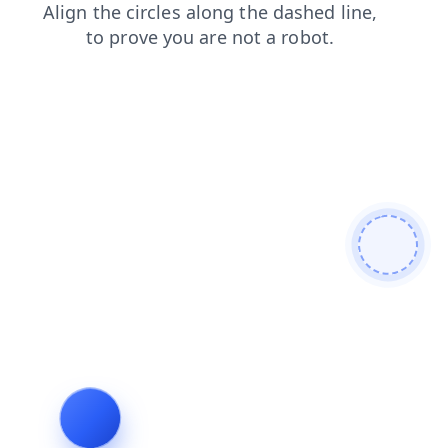
products
shop
contacts
blog