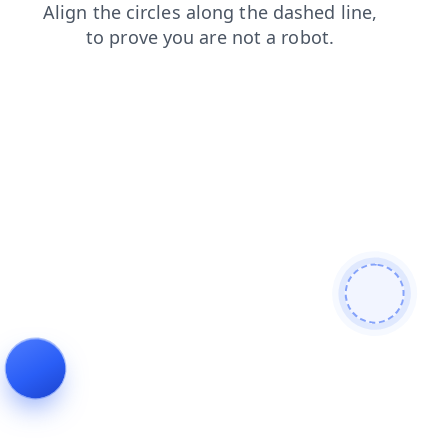
news
shop
search
products
contacts
faq
blog