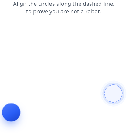
faq
contacts
search
news