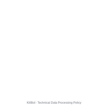
KillBot · Technical Data Processing Policy