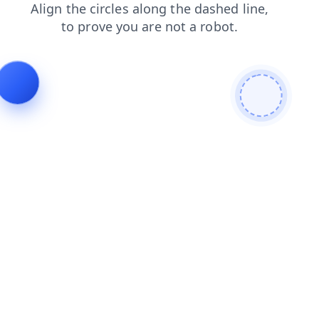
shop
faq
search