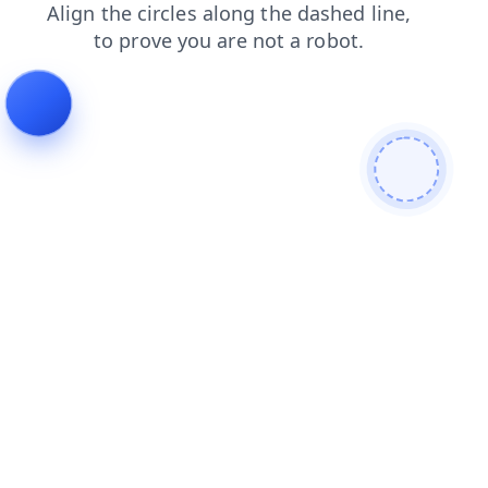
products
shop
search
contacts
news