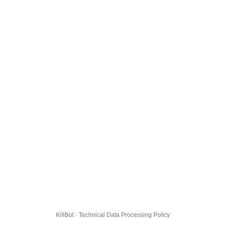
KillBot · Technical Data Processing Policy