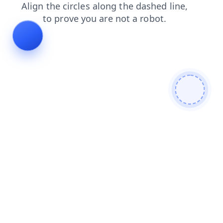
news
shop
blog
login