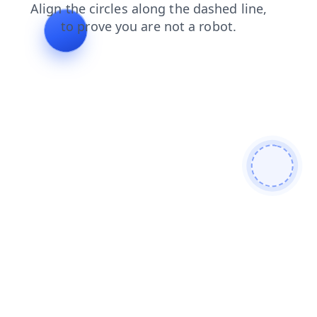
login
shop
search
faq
news