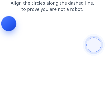
login
shop
products
search
blog
news
faq
cont