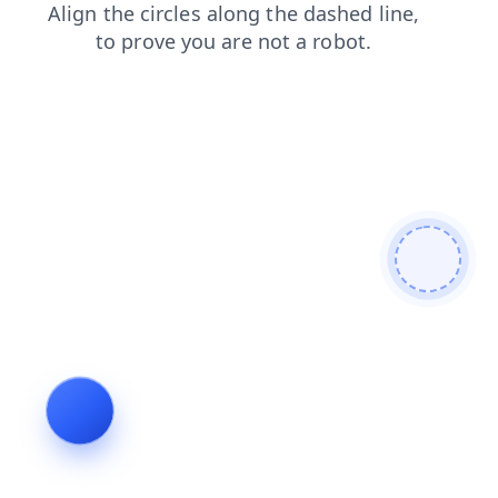
shop
faq
blog
contacts
news
search
products
login