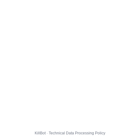
KillBot · Technical Data Processing Policy