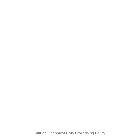
KillBot · Technical Data Processing Policy