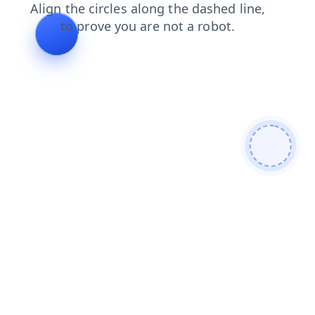
shop
products
blog
contacts
login
news
search