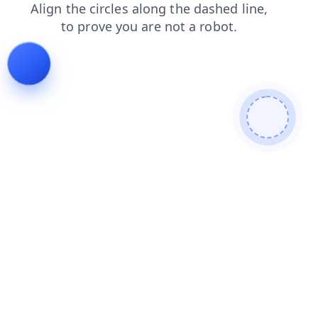
news
contacts
products
search