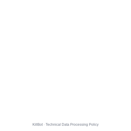
KillBot · Technical Data Processing Policy