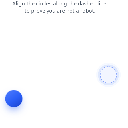
blog
products
faq
contacts
search
login