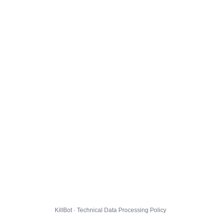
KillBot · Technical Data Processing Policy