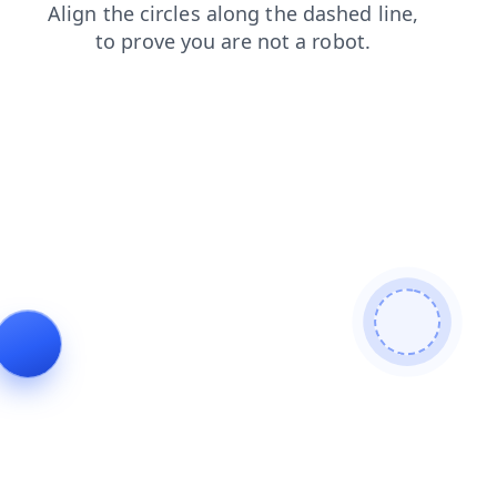
shop
faq
search