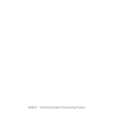
KillBot · Technical Data Processing Policy