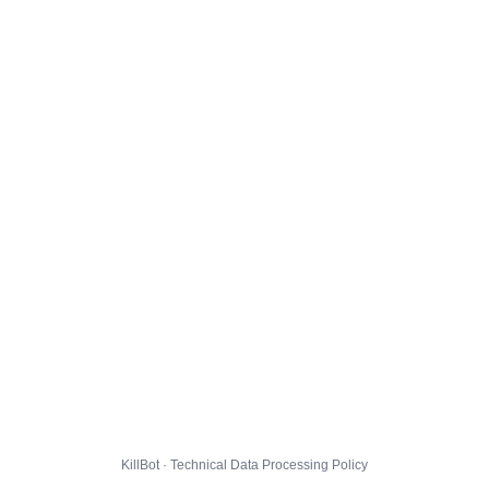
KillBot · Technical Data Processing Policy