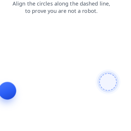
blog
login
faq
shop
search
news