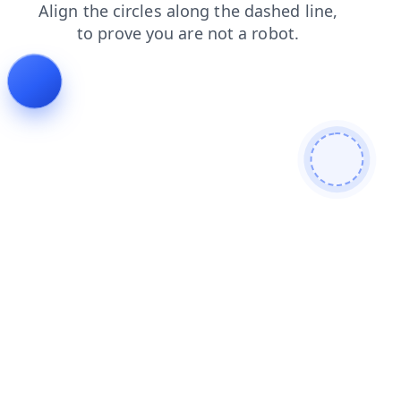
blog
news
faq
products
shop
login
contacts
se