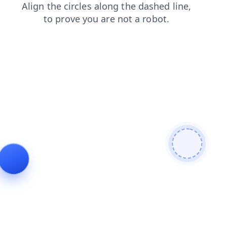
search
login
shop
products
blog
faq