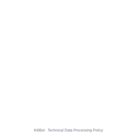
KillBot · Technical Data Processing Policy