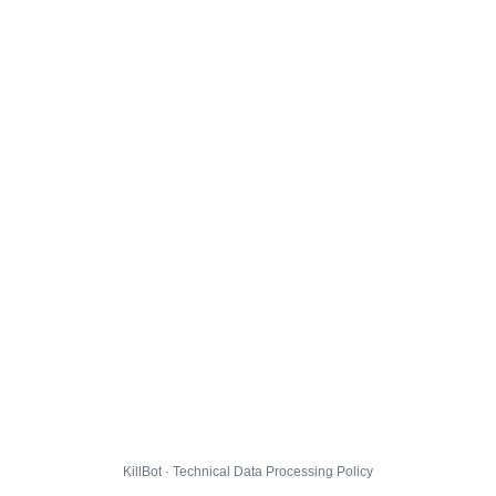
KillBot · Technical Data Processing Policy