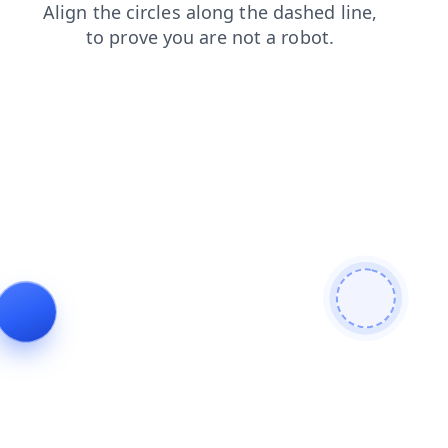
products
search
faq
login
contacts