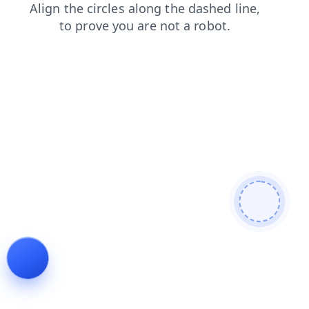
products
faq
blog
news
search
login
shop
cont