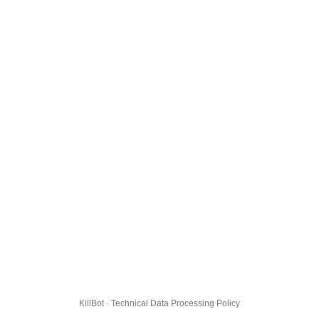
KillBot · Technical Data Processing Policy