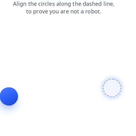
login
contacts
products
news
blog
faq
search