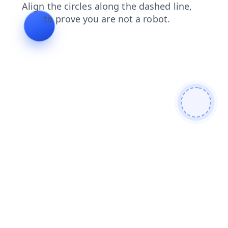
faq
news
products
search
contacts
blog
shop
login