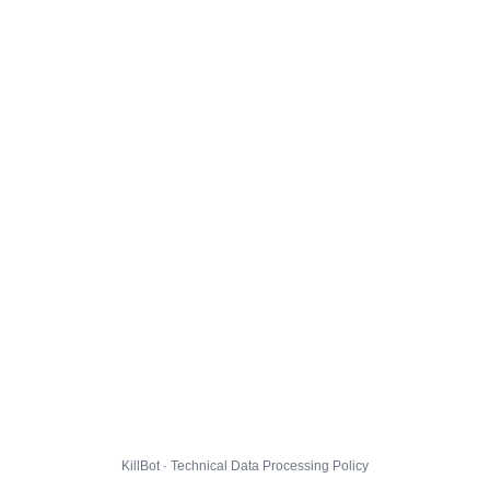
KillBot · Technical Data Processing Policy