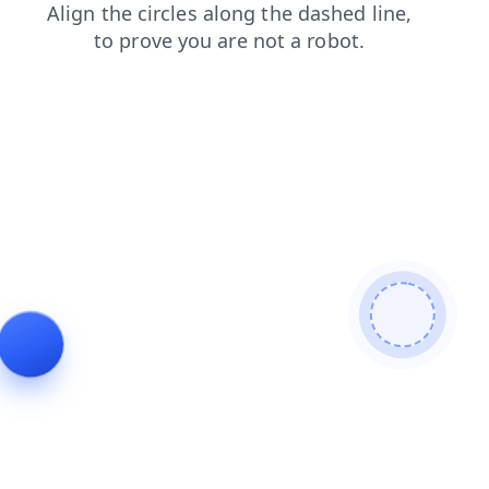
faq
search
blog
login
news
shop