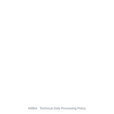
KillBot · Technical Data Processing Policy