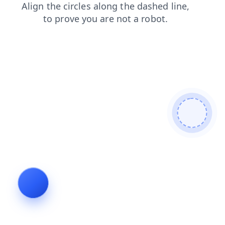
blog
shop
products
login