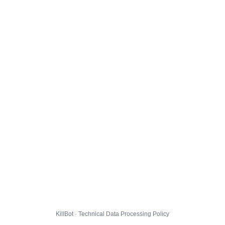
KillBot · Technical Data Processing Policy