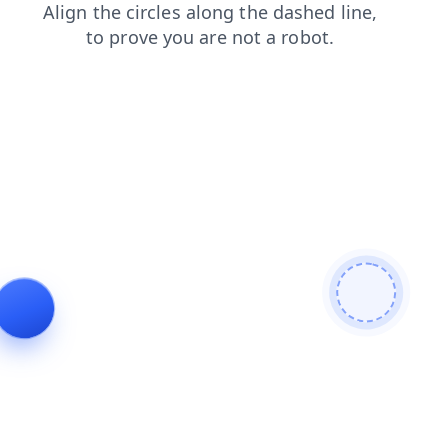
faq
contacts
search
blog
login
shop