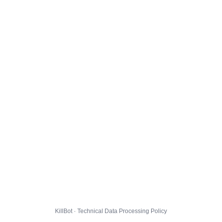
KillBot · Technical Data Processing Policy