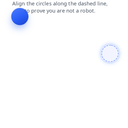
news
contacts
search
login
blog
shop
faq
products