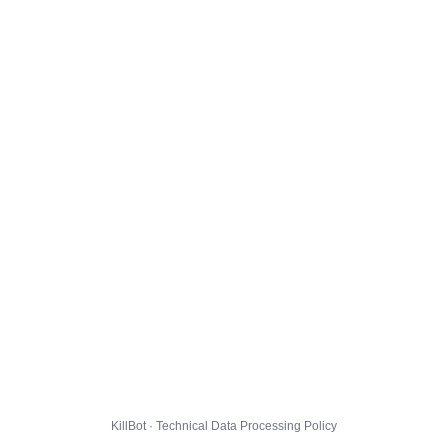
KillBot · Technical Data Processing Policy