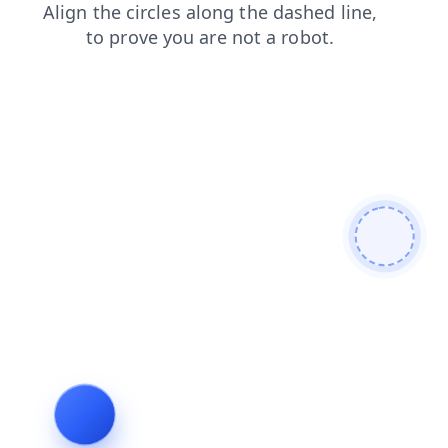
shop
products
login
faq
news