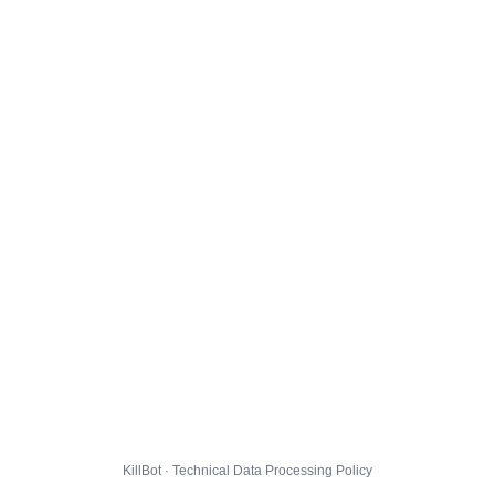
KillBot · Technical Data Processing Policy