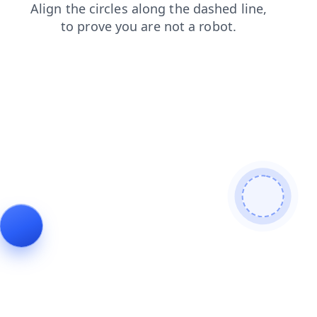
blog
shop
faq