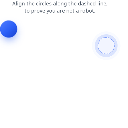
news
faq
search
shop
contacts
blog
login
prod