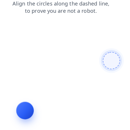
search
login
contacts
faq
products
shop