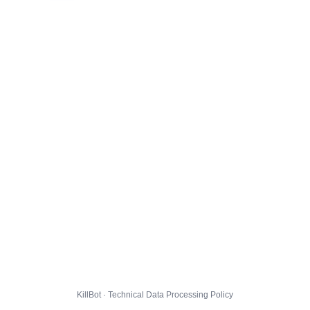
KillBot · Technical Data Processing Policy