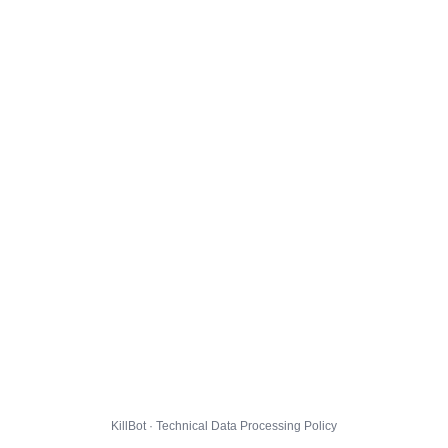
KillBot · Technical Data Processing Policy