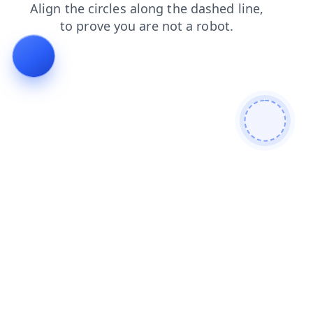
faq
products
blog
news