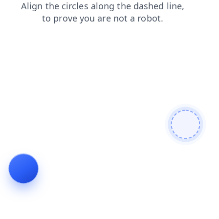
products
search
contacts
shop
news
blog