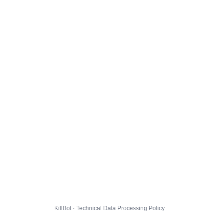
KillBot · Technical Data Processing Policy