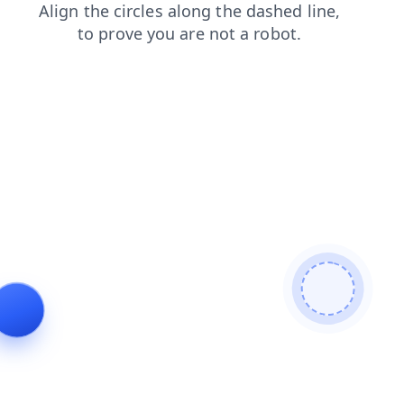
products
search
faq
login