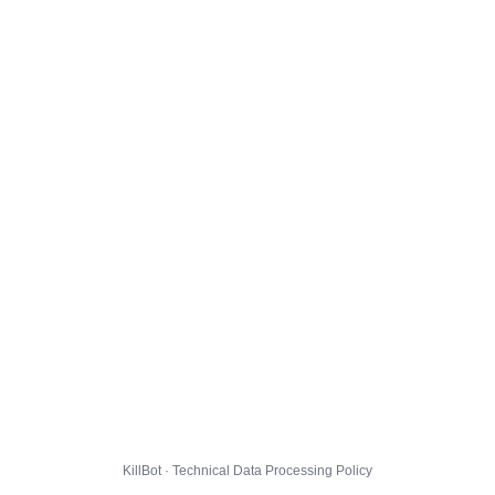
KillBot · Technical Data Processing Policy