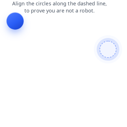
news
blog
login
faq
products
search