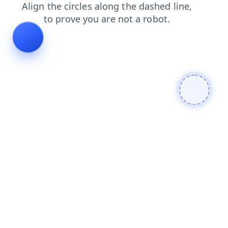
news
contacts
shop
login