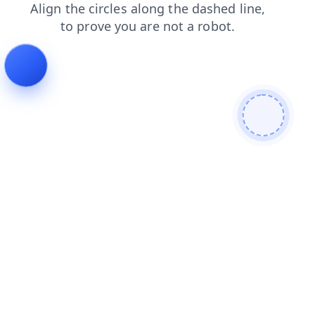
news
contacts
search
products