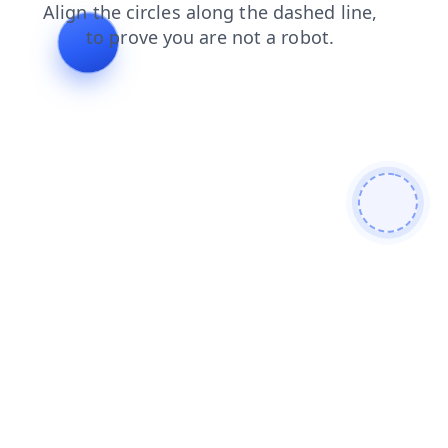
search
shop
contacts