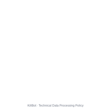
KillBot · Technical Data Processing Policy