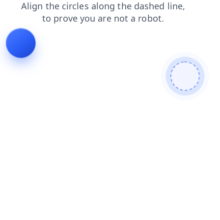
faq
shop
blog
login
products