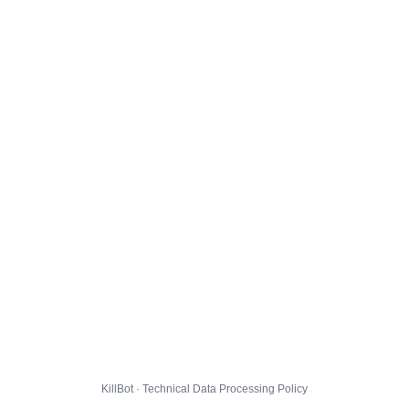
KillBot · Technical Data Processing Policy